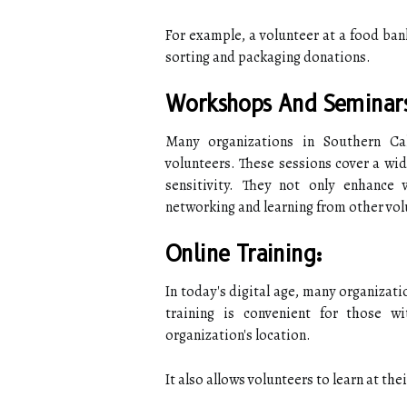
For example, a volunteer at a food ban
sorting and packaging donations.
Workshops And Seminar
Many organizations in Southern Ca
volunteers. These sessions cover a wid
sensitivity. They not only enhance v
networking and learning from other vol
Online Training:
In today's digital age, many organizatio
training is convenient for those 
organization's location.
It also allows volunteers to learn at the