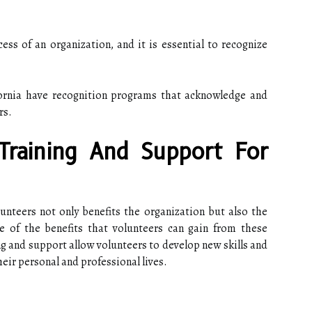
cess of an organization, and it is essential to recognize
ornia have recognition programs that acknowledge and
rs.
Training And Support For
unteers not only benefits the organization but also the
 of the benefits that volunteers can gain from these
g and support allow volunteers to develop new skills and
heir personal and professional lives.