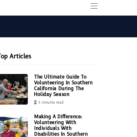
Top Articles
The Ultimate Guide To
Volunteering In Southern
California During The
Holiday Season
3 minutes read
Making A Difference:
Volunteering With
Individuals With
Disabilities In Southern