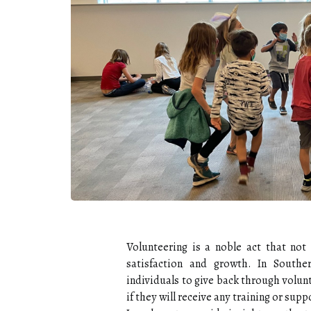
Volunteering is a noble act that not
satisfaction and growth. In Southe
individuals to give back through volu
if they will receive any training or supp