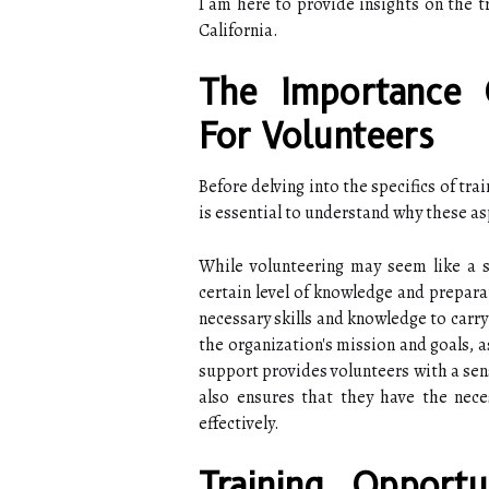
I am here to provide insights on the t
California.
The Importance 
For Volunteers
Before delving into the specifics of tra
is essential to understand why these as
While volunteering may seem like a si
certain level of knowledge and prepara
necessary skills and knowledge to carry 
the organization's mission and goals, a
support provides volunteers with a sen
also ensures that they have the nece
effectively.
Training Opportu