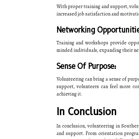
With proper training and support, volun
increased job satisfaction and motivati
Networking Opportunitie
Training and workshops provide oppor
minded individuals, expanding their n
Sense Of Purpose:
Volunteering can bring a sense of purpo
support, volunteers can feel more con
achieving it.
In Conclusion
In conclusion, volunteering in Souther
and support. From orientation program