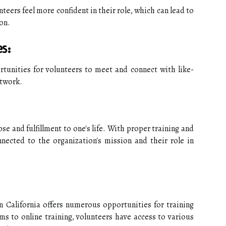
teers feel more confident in their role, which can lead to
on.
s:
tunities for volunteers to meet and connect with like-
etwork.
se and fulfillment to one's life. With proper training and
nected to the organization's mission and their role in
n California offers numerous opportunities for training
s to online training, volunteers have access to various