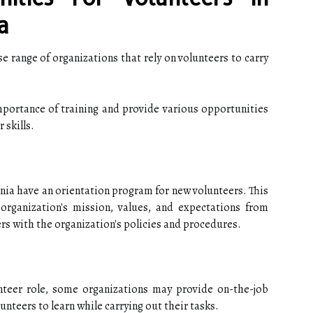
a
e range of organizations that rely on volunteers to carry
portance of training and provide various opportunities
 skills.
nia have an orientation program for new volunteers. This
organization's mission, values, and expectations from
ers with the organization's policies and procedures.
teer role, some organizations may provide on-the-job
lunteers to learn while carrying out their tasks.