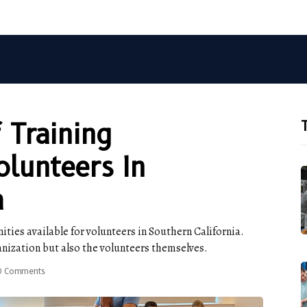
 Training
olunteers In
a
ties available for volunteers in Southern California.
anization but also the volunteers themselves.
0 Comments