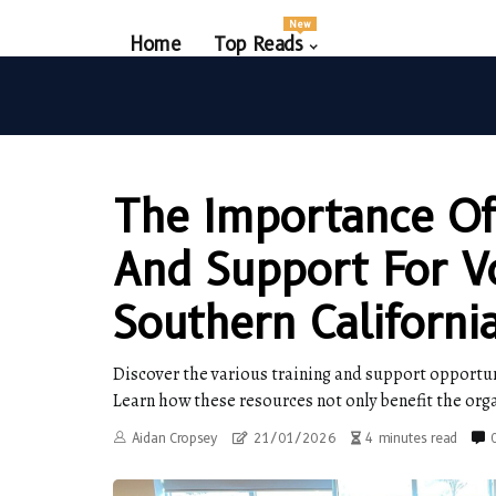
New
Home
Top Reads
The Importance Of
And Support For V
Southern Californi
Discover the various training and support opportuni
Learn how these resources not only benefit the org
Aidan Cropsey
21/01/2026
4 minutes read