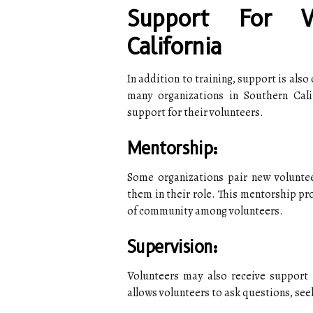
Support For V
California
In addition to training, support is also 
many organizations in Southern Cali
support for their volunteers.
Mentorship:
Some organizations pair new volunte
them in their role. This mentorship pr
of community among volunteers.
Supervision:
Volunteers may also receive support 
allows volunteers to ask questions, se