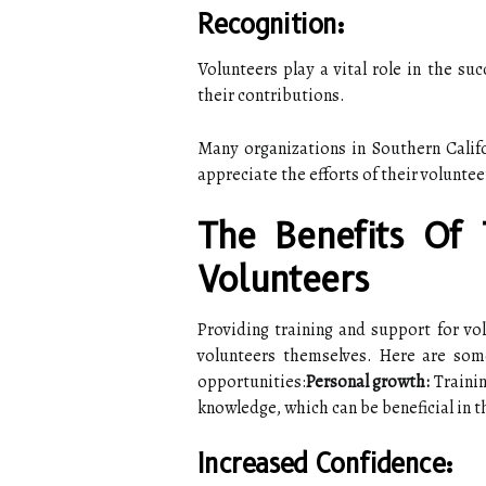
Recognition:
Volunteers play a vital role in the suc
their contributions.
Many organizations in Southern Calif
appreciate the efforts of their voluntee
The Benefits Of 
Volunteers
Providing training and support for vol
volunteers themselves. Here are some
opportunities:
Personal growth:
Trainin
knowledge, which can be beneficial in t
Increased Confidence: