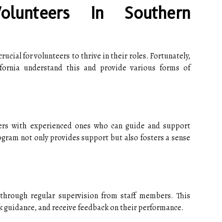
olunteers In Southern
crucial for volunteers to thrive in their roles. Fortunately,
fornia understand this and provide various forms of
ers with experienced ones who can guide and support
ogram not only provides support but also fosters a sense
through regular supervision from staff members. This
ek guidance, and receive feedback on their performance.