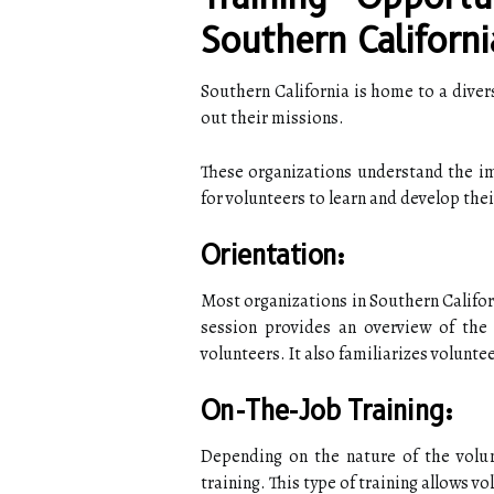
Southern Californi
Southern California is home to a divers
out their missions.
These organizations understand the im
for volunteers to learn and develop their
Orientation:
Most organizations in Southern Califor
session provides an overview of the 
volunteers. It also familiarizes volunte
On-The-Job Training:
Depending on the nature of the volun
training. This type of training allows vo