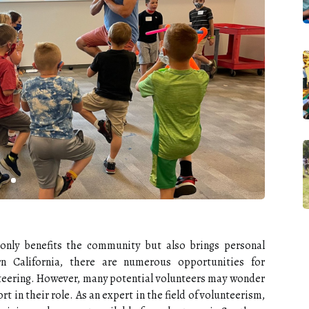
 only benefits the community but also brings personal
rn California, there are numerous opportunities for
nteering. However, many potential volunteers may wonder
ort in their role. As an expert in the field of volunteerism,