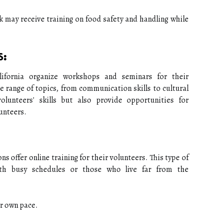
k may receive training on food safety and handling while
s:
lifornia organize workshops and seminars for their
e range of topics, from communication skills to cultural
olunteers' skills but also provide opportunities for
unteers.
ns offer online training for their volunteers. This type of
with busy schedules or those who live far from the
ir own pace.