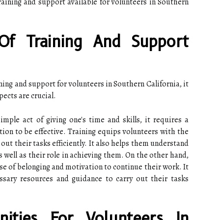
raining and support available for volunteers in Southern
Of Training And Support
ining and support for volunteers in Southern California, it
pects are crucial.
mple act of giving one's time and skills, it requires a
tion to be effective. Training equips volunteers with the
out their tasks efficiently. It also helps them understand
s well as their role in achieving them. On the other hand,
se of belonging and motivation to continue their work. It
ssary resources and guidance to carry out their tasks
nities For Volunteers In