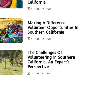
California
4 minutes read
Making A Difference:
Volunteer Opportunities In
Southern California
3 minutes read
The Challenges Of
Volunteering In Southern
California: An Expert's
Perspective
3 minutes read