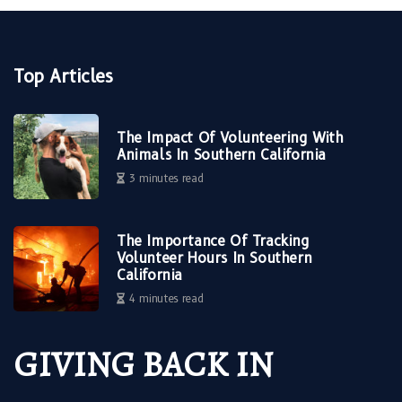
Top Articles
The Impact Of Volunteering With
Animals In Southern California
3 minutes read
The Importance Of Tracking
Volunteer Hours In Southern
California
4 minutes read
GIVING BACK IN