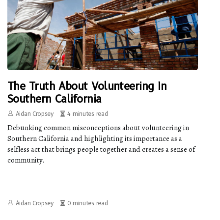
The Truth About Volunteering In
Southern California
Aidan Cropsey
4 minutes read
Debunking common misconceptions about volunteering in
Southern California and highlighting its importance as a
selfless act that brings people together and creates a sense of
community.
Aidan Cropsey
0 minutes read