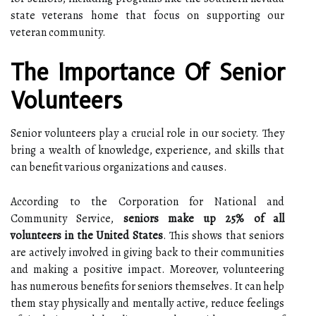
state veterans home that focus on supporting our
veteran community.
The Importance Of Senior
Volunteers
Senior volunteers play a crucial role in our society. They
bring a wealth of knowledge, experience, and skills that
can benefit various organizations and causes.
According to the Corporation for National and
Community Service,
seniors make up 25% of all
volunteers in the United States
. This shows that seniors
are actively involved in giving back to their communities
and making a positive impact. Moreover, volunteering
has numerous benefits for seniors themselves. It can help
them stay physically and mentally active, reduce feelings