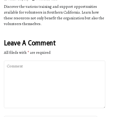
Discover the various training and support opportunities
available for volunteers in Southern California. Learn how
these resources not only benefit the organization but also the
volunteers themselves.
Leave A Comment
All fileds with
*
are required