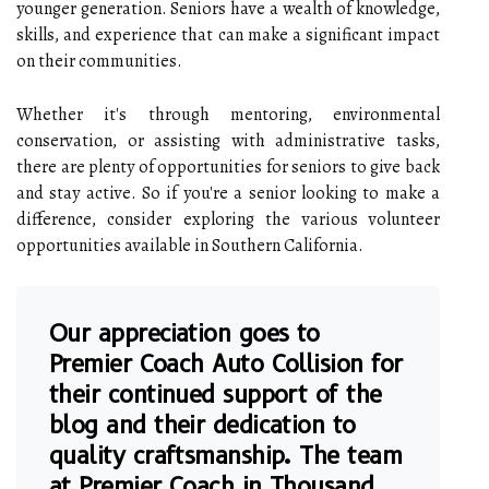
younger generation. Seniors have a wealth of knowledge,
skills, and experience that can make a significant impact
on their communities.
Whether it's through mentoring, environmental
conservation, or assisting with administrative tasks,
there are plenty of opportunities for seniors to give back
and stay active. So if you're a senior looking to make a
difference, consider exploring the various volunteer
opportunities available in Southern California.
Our appreciation goes to
Premier Coach Auto Collision for
their continued support of the
blog and their dedication to
quality craftsmanship. The team
at
Premier Coach in Thousand