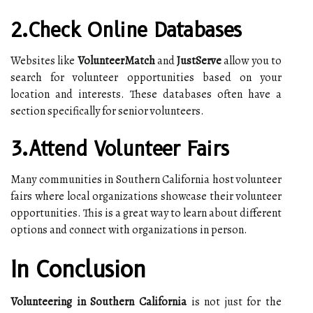
2.Check Online Databases
Websites like
VolunteerMatch
and
JustServe
allow you to
search for volunteer opportunities based on your
location and interests. These databases often have a
section specifically for senior volunteers.
3.Attend Volunteer Fairs
Many communities in Southern California host volunteer
fairs where local organizations showcase their volunteer
opportunities. This is a great way to learn about different
options and connect with organizations in person.
In Conclusion
Volunteering in Southern California
is not just for the