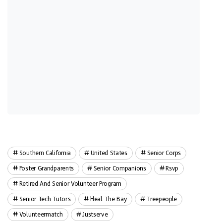
Southern California
United States
Senior Corps
Foster Grandparents
Senior Companions
Rsvp
Retired And Senior Volunteer Program
Senior Tech Tutors
Heal The Bay
Treepeople
Volunteermatch
Justserve