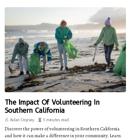
The Impact Of Volunteering In
Southern California
Aidan Cropsey
3 minutes read
Discover the power of volunteering in Southern California
and how it can make a difference in your community. Learn