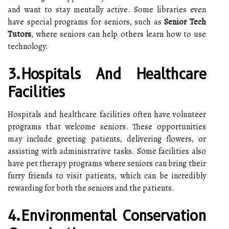
and want to stay mentally active. Some libraries even
have special programs for seniors, such as
Senior Tech
Tutors
, where seniors can help others learn how to use
technology.
3.Hospitals And Healthcare
Facilities
Hospitals and healthcare facilities often have volunteer
programs that welcome seniors. These opportunities
may include greeting patients, delivering flowers, or
assisting with administrative tasks. Some facilities also
have pet therapy programs where seniors can bring their
furry friends to visit patients, which can be incredibly
rewarding for both the seniors and the patients.
4.Environmental Conservation