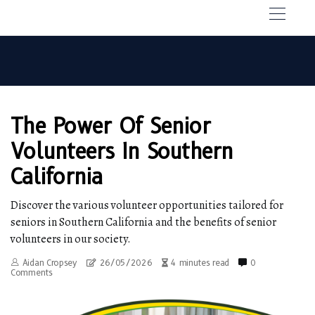
The Power Of Senior
Volunteers In Southern
California
Discover the various volunteer opportunities tailored for
seniors in Southern California and the benefits of senior
volunteers in our society.
Aidan Cropsey
26/05/2026
4 minutes read
0
Comments