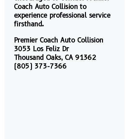
Coach Auto Collision to
experience professional service
firsthand.
Premier Coach Auto Collision
3053 Los Feliz Dr
Thousand Oaks, CA 91362
(805) 373-7366