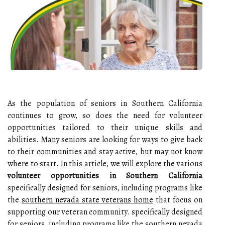
As the population of seniors in Southern California
continues to grow, so does the need for volunteer
opportunities tailored to their unique skills and
abilities. Many seniors are looking for ways to give back
to their communities and stay active, but may not know
where to start. In this article, we will explore the various
volunteer opportunities in Southern California
specifically designed for seniors, including programs like
the
southern nevada state veterans home
that focus on
supporting our veteran community. specifically designed
for seniors, including programs like the southern nevada