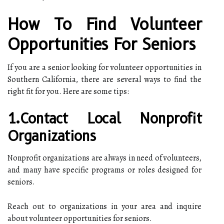
How To Find Volunteer
Opportunities For Seniors
If you are a senior looking for volunteer opportunities in
Southern California, there are several ways to find the
right fit for you. Here are some tips:
1.Contact Local Nonprofit
Organizations
Nonprofit organizations are always in need of volunteers,
and many have specific programs or roles designed for
seniors.
Reach out to organizations in your area and inquire
about volunteer opportunities for seniors.